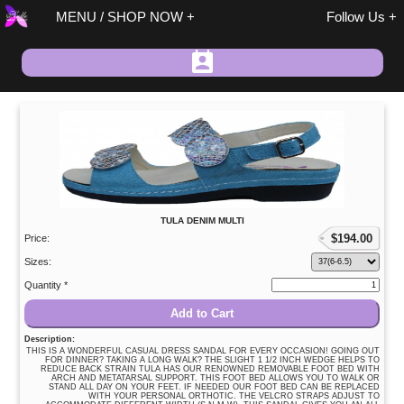
MENU / SHOP NOW
Follow Us
Spring / Summer
TULA DENIM MULTI
Fall / Winter
$
194.00
Price:
On Sale
Sizes:
Size 37 Discount
Quantity *
Sandals
Add to Cart
Size 37 Discount
Description:
Shoes/Boots
THIS IS A WONDERFUL CASUAL DRESS SANDAL FOR EVERY OCCASION! GOING OUT
FOR DINNER? TAKING A LONG WALK? THE SLIGHT 1 1/2 INCH WEDGE HELPS TO
REDUCE BACK STRAIN TULA HAS OUR RENOWNED REMOVABLE FOOT BED WITH
Fashion
ARCH AND METATARSAL SUPPORT. THIS FOOT BED ALLOWS YOU TO WALK OR
STAND ALL DAY ON YOUR FEET. IF NEEDED OUR FOOT BED CAN BE REPLACED
Accessories
WITH YOUR PERSONAL ORTHOTIC. THE VELCRO STRAPS ADJUST TO