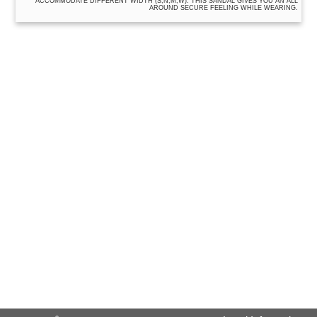
ACCOMMODATE DIFFERENT WIDTH (S,N,M,W). THIS SANDAL GIVES YOU AN ALL
AROUND SECURE FEELING WHILE WEARING.