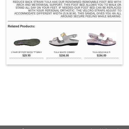
REDUCE BACK STRAIN TULA HAS OUR RENOWNED REMOVABLE FOOT BED WITH
ARCH AND METATARSAL SUPPORT. THIS FOOT BED ALLOWS YOU TO WALK OR
STAND ALL DAY ON YOUR FEET. IF NEEDED OUR FOOT BED CAN BE REPLACED
WITH YOUR PERSONAL ORTHOTIC. THE VELCRO STRAPS ADJUST TO
ACCOMMODATE DIFFERENT WIDTH (S,N,M,W). THIS SANDAL GIVES YOU AN ALL
AROUND SECURE FEELING WHILE WEARING.
Related Products:
1 PAIR OF FOOT BEDS "T" GRAY
TULA WHITE COMBO
TULA GOLD MULTI
$
29.95
$
194.00
$
194.00