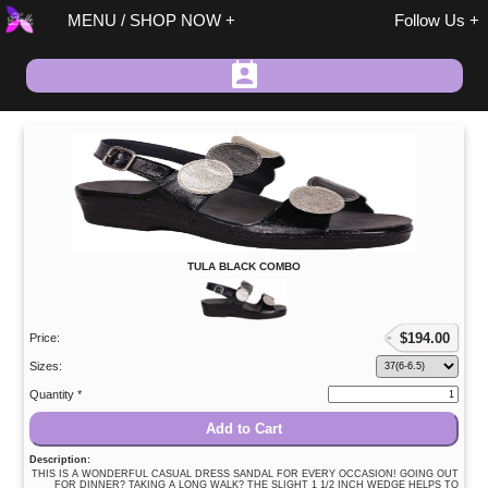
MENU / SHOP NOW
Follow Us
Spring / Summer
TULA BLACK COMBO
Fall / Winter
On Sale
Size 37 Discount
$
194.00
Price:
Sandals
Sizes:
Size 37 Discount
Quantity *
Shoes/Boots
Add to Cart
Fashion
Description:
Accessories
THIS IS A WONDERFUL CASUAL DRESS SANDAL FOR EVERY OCCASION! GOING OUT
FOR DINNER? TAKING A LONG WALK? THE SLIGHT 1 1/2 INCH WEDGE HELPS TO