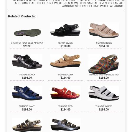
REPLACED WITH YOUR PERSONAL ORTHOTIC. THE VELCRO STRAPS ADJUST TO
ACCOMMODATE DIFFERENT WIDTH (S,N,M,W). THIS SANDAL GIVES YOU AN ALL
AROUND SECURE FEELING WHILE WEARING.
Related Products:
1 PAIR OF FOOT BEDS "T" GRAY
TERRA BLACK
THANDIE BEIGE
$
29.95
$
190.00
$
194.00
THANDIE BLACK
THANDIE CORK
THANDIE MULTI BARBASTRO
$
194.00
$
194.00
$
194.00
THANDIE NAVY
THANDIE RED
THANDIE WHITE
$
194.00
$
194.00
$
194.00