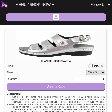
MENU / SHOP NOW
Follow Us
Spring / Summer
THANDIE SILVER NAPPA
Fall / Winter
$
194.00
Price:
On Sale
Sizes:
Size 37 Discount
Quantity *
Sandals
Add to Cart
Size 37 Discount
Description:
Shoes/Boots
OUR # 1 SELLING SANDAL FOR THE PAST 28 YEARS!!! ALL NEW LEATHERS IN OUR
MOST POPULAR CASUAL SANDAL ! YOU CAN DRESS THIS SANDAL UP OR DOWN.
THANDIE FEELS VERY SECURE ON YOUR FOOT. THE SLIGHT 1 1/2 INCH WEDGE
Fashion
HELPS TO REDUCE BACK STRAIN THANDIE HAS OUR RENOWNED REMOVABLE FOOT
BED WITH ARCH AND METATARSAL SUPPORT. THIS FOOT BED ALLOWS YOU TO
Accessories
WALK OR STAND ALL DAY ON YOUR FEET. IF NEEDED OUR FOOT BED CAN BE