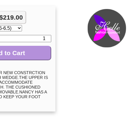
$
219.00
 to Cart
UR NEW CONSTRCTION
CH WEDGE.THE UPPER IS
 ACCOMMODATE
H. THE CUSHIONED
MOVABLE.NANCY HAS A
O KEEP YOUR FOOT