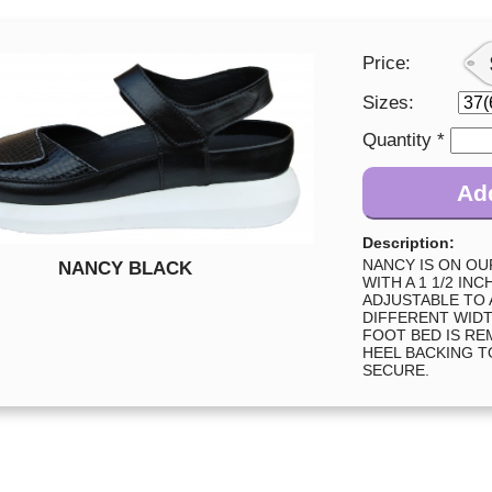
Price:
Sizes:
Quantity *
Add
Description:
NANCY IS ON O
NANCY BLACK
WITH A 1 1/2 IN
ADJUSTABLE TO
DIFFERENT WIDT
FOOT BED IS RE
HEEL BACKING T
SECURE.