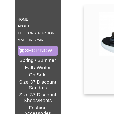
HOME
ABOUT
THE CONSTRUCTION
MADE IN SPAIN
SHOP NOW
Spring / Summer
Fall / Winter
On Sale
Size 37 Discount
Sandals
Size 37 Discount
Shoes/Boots
Fashion
Accessories