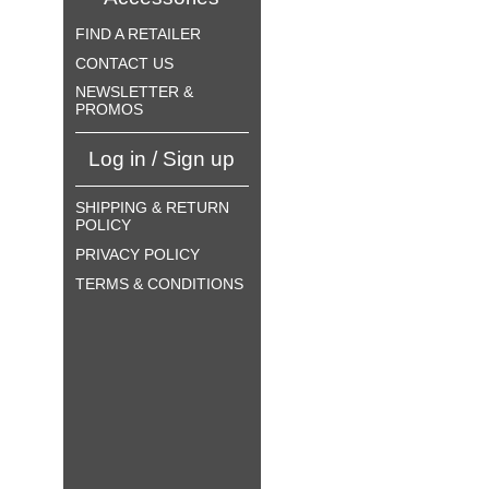
FIND A RETAILER
CONTACT US
NEWSLETTER &
PROMOS
Log in / Sign up
SHIPPING & RETURN
POLICY
PRIVACY POLICY
TERMS & CONDITIONS