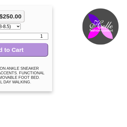
$
250.00
 to Cart
ION ANKLE SNEAKER
ACCENTS. FUNCTIONAL
EMOVABLE FOOT BED.
L DAY WALKING.