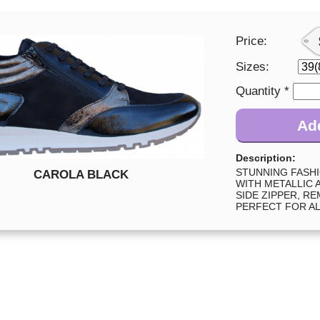
Price:
Sizes:
Quantity *
Add
Description:
STUNNING FASH
CAROLA BLACK
WITH METALLIC 
SIDE ZIPPER, R
PERFECT FOR AL