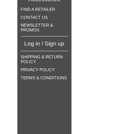
FIND A RETAILER
CONTACT US
NEWSLETTER &
PROMOS
Log in / Sign up
SHIPPING & RETURN
POLICY
PRIVACY POLICY
TERMS & CONDITIONS