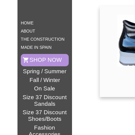
HOME
ABOUT
THE CONSTRUCTION
MADE IN SPAIN
SHOP NOW
Spring / Summer
Fall / Winter
On Sale
Size 37 Discount
Sandals
Size 37 Discount
Shoes/Boots
Fashion
Accessories