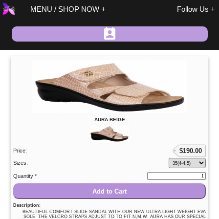
MENU / SHOP NOW
Follow Us
Spring / Summer
AURA BEIGE
Fall / Winter
On Sale
$
190.00
Size 37 Discount
Price:
Sandals
Sizes:
Size 37 Discount
Quantity *
Shoes/Boots
Add to Cart
Fashion
Description:
BEAUTIFUL COMFORT SLIDE SANDAL WITH OUR NEW ULTRA LIGHT WEIGHT EVA
Accessories
SOLE. THE VELCRO STRAPS ADJUST TO TO FIT N,M,W. AURA HAS OUR SPECIAL