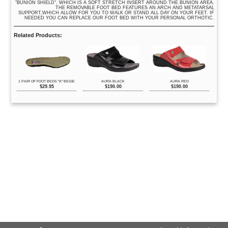
"BUNION SHIELD", WHICH IS A SOFT STRETCH INSERT AROUND THE BUNION AREA.
THE REMOVABLE FOOT BED FEATURES AN ARCH AND METATARSAL
SUPPORT,WHICH ALLOW FOR YOU TO WALK OR STAND ALL DAY ON YOUR FEET. IF
NEEDED YOU CAN REPLACE OUR FOOT BED WITH YOUR PERSONAL ORTHOTIC.
Related Products:
1 PAIR OF FOOT BEDS "A" BEIGE
AURA BLACK
AURA RED
$
29.95
$
190.00
$
190.00